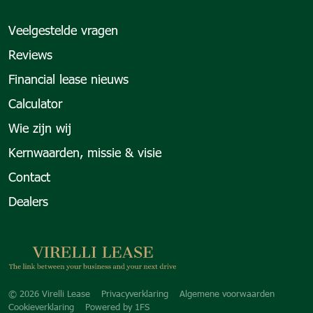
Veelgestelde vragen
Reviews
Financial lease nieuws
Calculator
Wie zijn wij
Kernwaarden, missie & visie
Contact
Dealers
Copyright navigation
© 2026 Virelli Lease
Privacyverklaring
Algemene voorwaarden
Cookieverklaring
Powered by
1FS