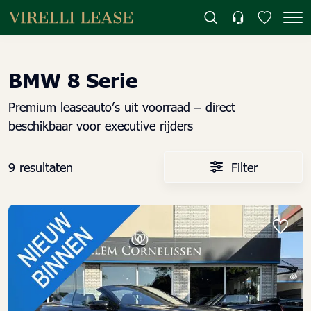
BMW 8 Serie
Premium leaseauto’s uit voorraad – direct
beschikbaar voor executive rijders
9 resultaten
Filter