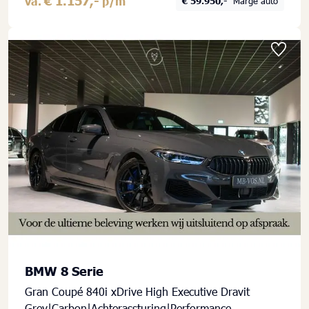
€ 1.157,-
va.
p/m
€ 59.950,-
Marge auto
BMW 8 Serie
Gran Coupé 840i xDrive High Executive Dravit
Grey|Carbon|Achterassturing|Performance