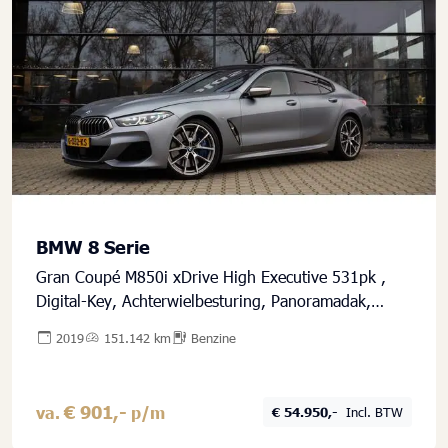
BMW 8 Serie
Gran Coupé M850i xDrive High Executive 531pk ,
Digital-Key, Achterwielbesturing, Panoramadak,
Harman/Kardon, Frozen Grey
2019
151.142 km
Benzine
€ 901,-
va.
p/m
€ 54.950,-
Incl. BTW