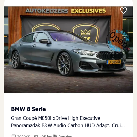
BMW 8 Serie
Gran Coupé M850i xDrive High Executive
Panoramadak B&W Audio Carbon HUD Adapt. Cruise
Crafted Clarity
2020
157.495 km
Benzine