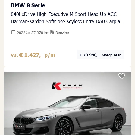
BMW 8 Serie
840i xDrive High Executive M Sport Head Up ACC
Harman-Kardon Softclose Keyless Entry DAB Carplay
Stuurwielverwarming
2022
37.970 km
Benzine
€ 1.427,-
va.
p/m
€ 79.990,-
Marge auto