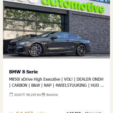
BMW 8 Serie
M850i xDrive High Executive | VOL! | DEALER ONDH
| CARBON | B&W | NAP | 4WIELSTUURING | HUD |
360 |
2020
98.239 km
Benzine