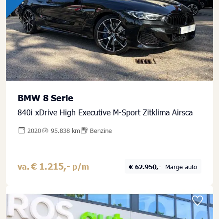
BMW 8 Serie
840i xDrive High Executive M-Sport Zitklima Airsca
2020
95.838 km
Benzine
€ 1.215,-
va.
p/m
€ 62.950,-
Marge auto