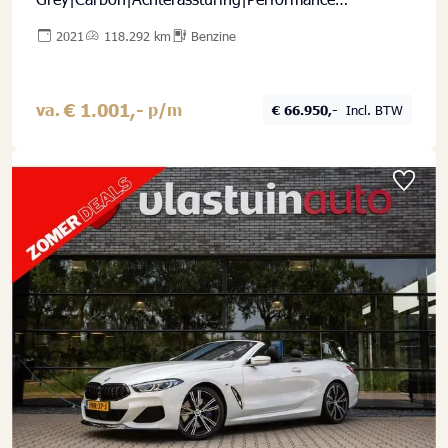
stoelen|ACC|HK Sound|Full Options|New Service
2021
118.292 km
Benzine
€ 1.001,-
va.
p/m
€ 66.950,-
Incl. BTW