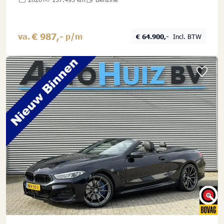
€ 987,-
va.
p/m
€ 64.900,-
Incl. BTW