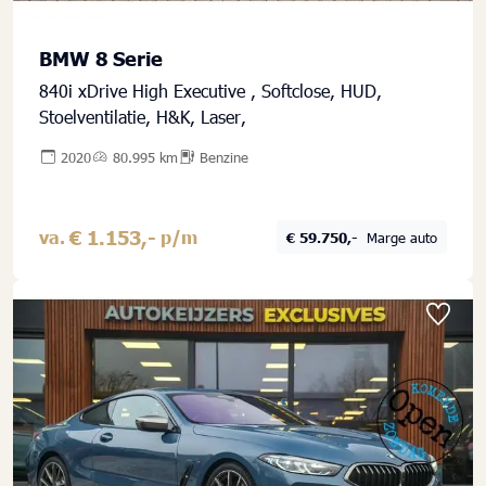
BMW 8 Serie
840i xDrive High Executive , Softclose, HUD,
Stoelventilatie, H&K, Laser,
2020
80.995 km
Benzine
€ 1.153,-
va.
p/m
€ 59.750,-
Marge auto