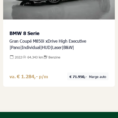
BMW 8 Serie
Gran Coupé M850i xDrive High Executive
|Pano|Individual|HUD|Laser|B&W|
2022
64.343 km
Benzine
€ 1.284,-
va.
p/m
€ 71.950,-
Marge auto