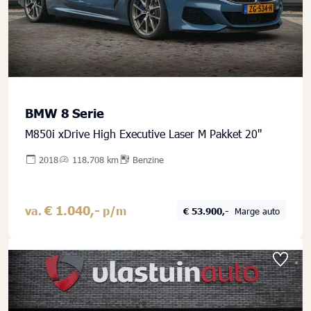
BMW 8 Serie
M850i xDrive High Executive Laser M Pakket 20''
2018
118.708 km
Benzine
€ 1.040,-
va.
p/m
€ 53.900,-
Marge auto